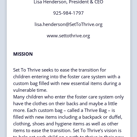
Lisa Henderson, President & CEO
925-984-1797
lisa.henderson@SetToThrive.org
www.settothrive.org
MISSION
Set To Thrive seeks to ease the transition for
children entering into the foster care system with a
custom bag filled with new essential items during a
vulnerable time.
Many children who enter the foster care system only
have the clothes on their backs and maybe a little
more. Each custom bag – called a Thrive Bag – is
filled with new items including a backpack or duffel,
clothing, shoes and hygiene items as well as other
items to ease the transition. Set To Thrive’s vision is
to help set each child on a path to thrive in their new