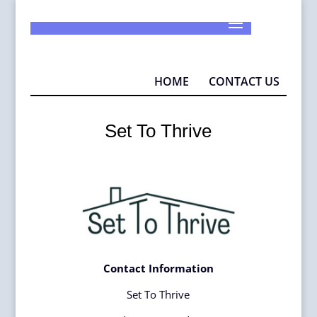
925-290-1932
info@MAD4P.org
HOME
CONTACT US
Set To Thrive
Contact Information
Set To Thrive