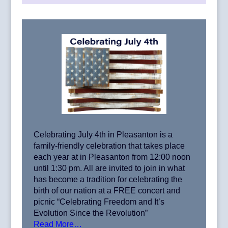
Celebrating July 4th in Pleasanton is a
family-friendly celebration that takes place
each year at in Pleasanton from 12:00 noon
until 1:30 pm. All are invited to join in what
has become a tradition for celebrating the
birth of our nation at a FREE concert and
picnic “Celebrating Freedom and It’s
Evolution Since the Revolution”
Read More…