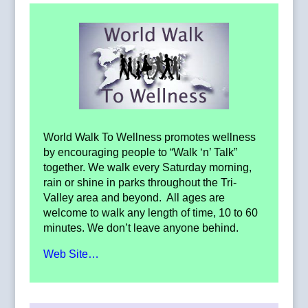
World Walk To Wellness promotes wellness
by encouraging people to “Walk ‘n’ Talk”
together. We walk every Saturday morning,
rain or shine in parks throughout the Tri-
Valley area and beyond. All ages are
welcome to walk any length of time, 10 to 60
minutes. We don’t leave anyone behind.
Web Site…