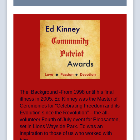
The Background -From 1998 until his final
illness in 2005, Ed Kinney was the Master of
Ceremonies for “Celebrating Freedom and its
Evolution since the Revolution” – the all-
volunteer Fourth of July event for Pleasanton,
set in Lions Wayside Park. Ed was an
inspiration to those of us who worked with