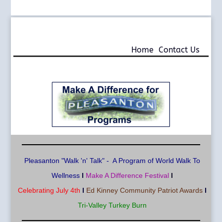
925-290-1932
info@MAD4P.org
Home
Contact Us
Pleasa
nton "Walk 'n' Talk" - A Program of World Walk To
Wellness
l
Make A Difference Festival
l
Celebrating July 4th
l
Ed Kinney Community Patriot Awards
l
Tri-Valley Turkey Burn