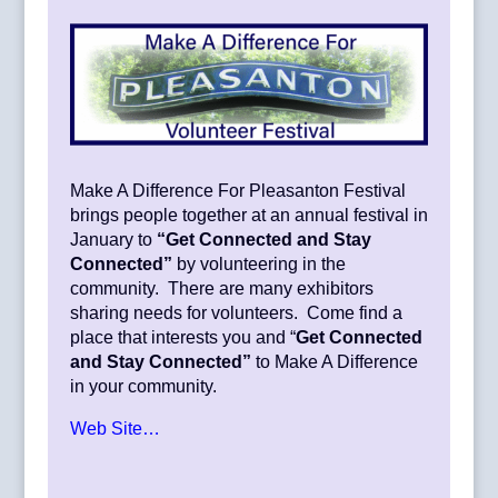
Make A Difference For Pleasanton Festival
brings people together at an annual festival in
January to
“Get Connected and Stay
Connected”
by volunteering in the
community. There are many exhibitors
sharing needs for volunteers. Come find a
place that interests you and “
Get Connected
and Stay Connected”
to Make A Difference
in your community.
Web Site…