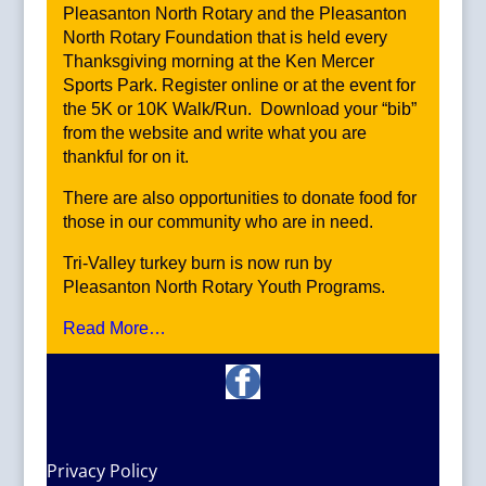
Pleasanton North Rotary and the Pleasanton
North Rotary Foundation that is held every
Thanksgiving morning at the Ken Mercer
Sports Park. Register online or at the event for
the 5K or 10K Walk/Run. Download your “bib”
from the website and write what you are
thankful for on it.
There are also opportunities to donate food for
those in our community who are in need.
Tri-Valley turkey burn is now run by
Pleasanton North Rotary Youth Programs.
Read More…
Privacy Policy