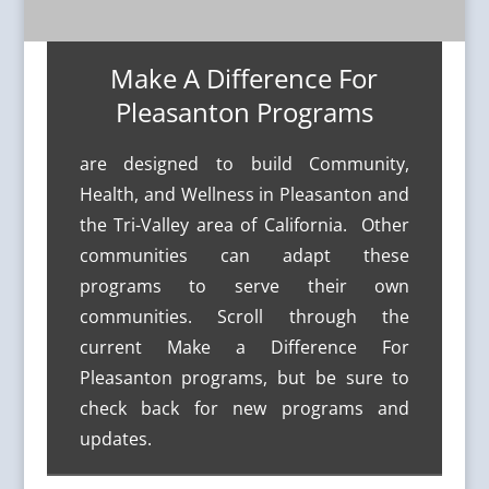
Make A Difference For
Pleasanton Programs
are designed to build Community,
Health, and Wellness in Pleasanton and
the Tri-Valley area of California. Other
communities can adapt these
programs to serve their own
communities. Scroll through the
current Make a Difference For
Pleasanton programs, but be sure to
check back for new programs and
updates.