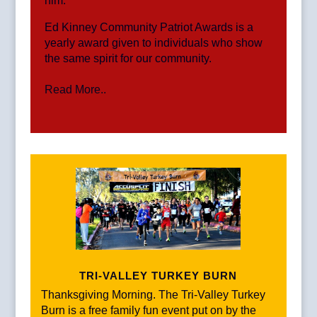
him.
Ed Kinney Community Patriot Awards is a
yearly award given to individuals who show
the same spirit for our community.
Read More..
TRI-VALLEY TURKEY BURN
Thanksgiving Morning. The Tri-Valley Turkey
Burn is a free family fun event put on by the