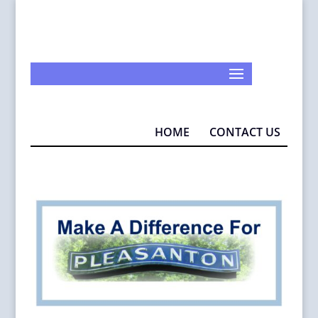
925-290-1932
info@MAD4P.org
HOME
CONTACT US