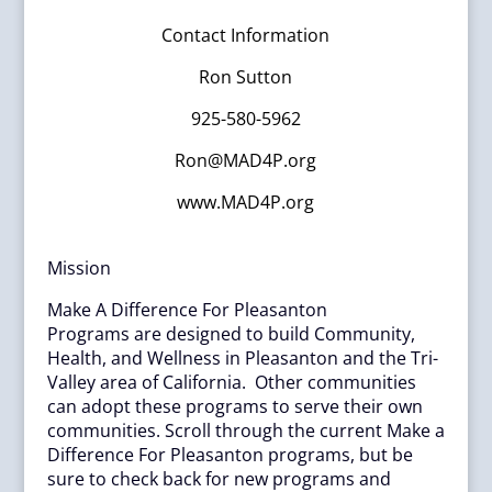
Contact Information
Ron Sutton
925-580-5962
Ron@MAD4P.org
www.MAD4P.org
Mission
Make A Difference For Pleasanton
Programs are designed to build Community,
Health, and Wellness in Pleasanton and the Tri-
Valley area of California. Other communities
can adopt these programs to serve their own
communities. Scroll through the current Make a
Difference For Pleasanton programs, but be
sure to check back for new programs and