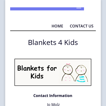
925-290-1932
info@MAD4P.org
HOME
CONTACT US
Blankets 4 Kids
Contact Information
J
o Molz