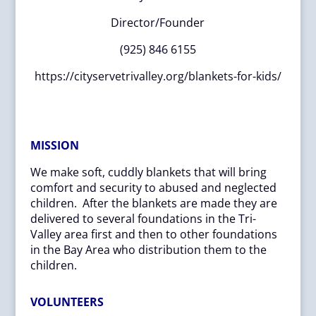
Director/Founder
(925) 846 6155
https://cityservetrivalley.org/blankets-for-kids/
MISSION
We make soft, cuddly blankets that will bring
comfort and security to abused and neglected
children. After the blankets are made they are
delivered to several foundations in the Tri-
Valley area first and then to other foundations
in the Bay Area who distribution them to the
children.
VOLUNTEERS