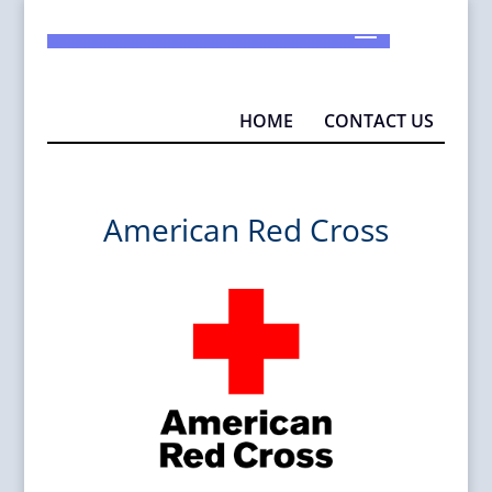
925-290-1932
info@MAD4P.org
HOME
CONTACT US
American Red Cross