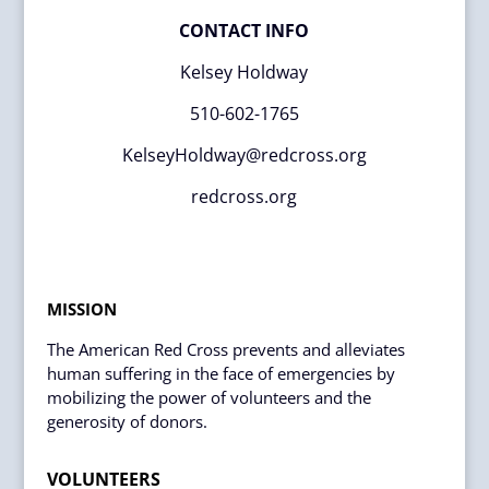
CONTACT INFO
Kelsey Holdway
510-602-1765
KelseyHoldway@redcross.org
redcross.org
MISSION
The American Red Cross prevents and alleviates
human suffering in the face of emergencies by
mobilizing the power of volunteers and the
generosity of donors.
VOLUNTEERS